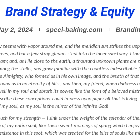
Brand Strategy & Equity
Brandi
ay 2, 2024
speci-baking.com
y teems with vapor around me, and the meridian sun strikes the uppe
rees, and but a few stray gleams steal into the inner sanctuary, I 
tream; and, as I lie close to the earth, a thousand unknown plants are
among the stalks, and grow familiar with the countless indescribable f
the Almighty, who formed us in his own image, and the breath of that
 around us in an eternity of bliss; and then, my friend, when darkness
l in my soul and absorb its power, like the form of a beloved mistre
scribe these conceptions, could impress upon paper all that is living
 my soul, as my soul is the mirror of the infinite God!
uch for my strength — I sink under the weight of the splendor of the
n of my entire soul, like these sweet mornings of spring which I enj
xistence in this spot, which was created for the bliss of souls like m