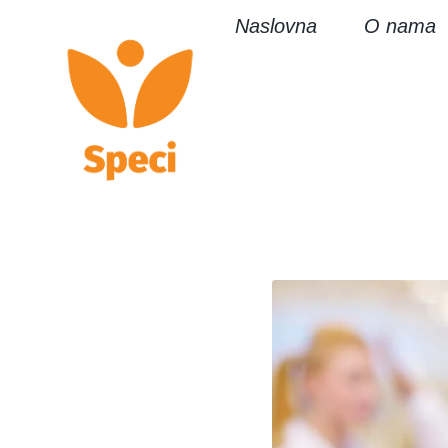
Naslovna
O nama