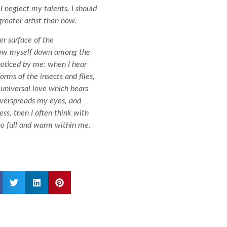
I neglect my talents. I should
greater artist than now.
r surface of the
throw myself down among the
 noticed by me: when I hear
orms of the insects and flies,
 universal love which bears
 overspreads my eyes, and
ss, then I often think with
 so full and warm within me.