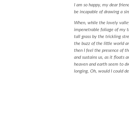
I am so happy, my dear friend
be incapable of drawing a sin
When, while the lovely valle
impenetrable foliage of my t
tall grass by the trickling s
the buzz of the little world 
then I feel the presence of 
and sustains us, as it floats
heaven and earth seem to dwel
longing, Oh, would I could de