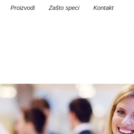
Proizvodi
Zašto speci
Kontakt