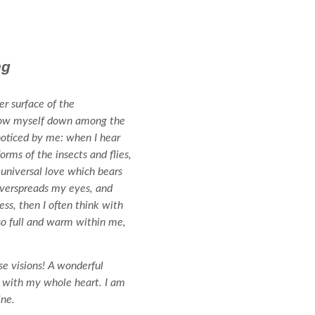
ng
r surface of the
throw myself down among the
 noticed by me: when I hear
orms of the insects and flies,
 universal love which bears
 overspreads my eyes, and
ss, then I often think with
 so full and warm within me,
se visions! A wonderful
oy with my whole heart. I am
ine.