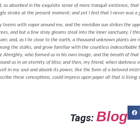
, so absorbed in the exquisite sense of mere tranquil existence, that 
gle stroke at the present moment; and yet I feel that I never was a 
y teems with vapor around me, and the meridian sun strikes the uppe
rees, and but a few stray gleams steal into the inner sanctuary, I 
tream; and, as I lie close to the earth, a thousand unknown plants are
among the stalks, and grow familiar with the countless indescribable f
the Almighty, who formed us in his own image, and the breath of that
 around us in an eternity of bliss; and then, my friend, when darkness
l in my soul and absorb its power, like the form of a beloved mistre
scribe these conceptions, could impress upon paper all that is living
Blog
Tags: