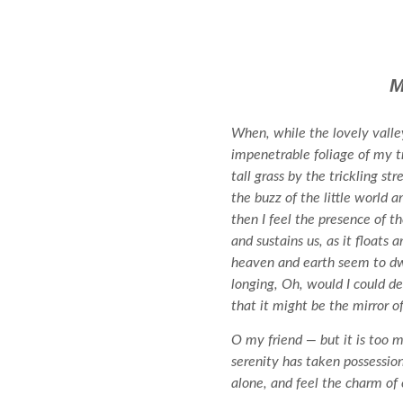
M
When, while the lovely valle
impenetrable foliage of my t
tall grass by the trickling s
the buzz of the little world 
then I feel the presence of 
and sustains us, as it floats
heaven and earth seem to dwel
longing, Oh, would I could de
that it might be the mirror of
O my friend — but it is too m
serenity has taken possessio
alone, and feel the charm of e