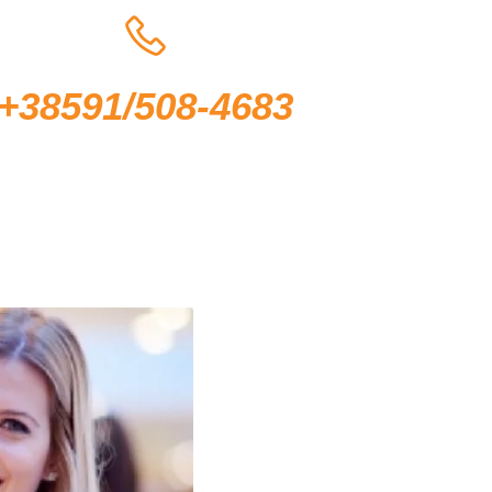
+38591/508-4683