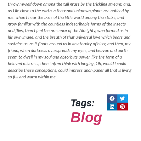
throw myself down among the tall grass by the trickling stream; and,
as I lie close to the earth, a thousand unknown plants are noticed by
me: when I hear the buzz of the little world among the stalks, and
grow familiar with the countless indescribable forms of the insects
and flies, then I feel the presence of the Almighty, who formed us in
his own image, and the breath of that universal love which bears and
sustains us, as it floats around us in an eternity of bliss; and then, my
friend, when darkness overspreads my eyes, and heaven and earth
seem to dwell in my soul and absorb its power, like the form of a
beloved mistress, then I often think with longing, Oh, would I could
describe these conceptions, could impress upon paper all that is living
so full and warm within me.
Tags:
Blog