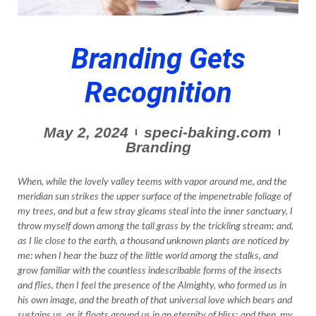
Branding Gets
Recognition
May 2, 2024
speci-baking.com
Branding
When, while the lovely valley teems with vapor around me, and the
meridian sun strikes the upper surface of the impenetrable foliage of
my trees, and but a few stray gleams steal into the inner sanctuary, I
throw myself down among the tall grass by the trickling stream; and,
as I lie close to the earth, a thousand unknown plants are noticed by
me: when I hear the buzz of the little world among the stalks, and
grow familiar with the countless indescribable forms of the insects
and flies, then I feel the presence of the Almighty, who formed us in
his own image, and the breath of that universal love which bears and
sustains us, as it floats around us in an eternity of bliss; and then, my