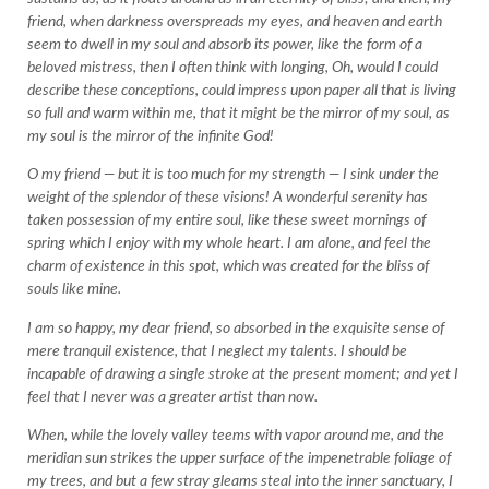
friend, when darkness overspreads my eyes, and heaven and earth
seem to dwell in my soul and absorb its power, like the form of a
beloved mistress, then I often think with longing, Oh, would I could
describe these conceptions, could impress upon paper all that is living
so full and warm within me, that it might be the mirror of my soul, as
my soul is the mirror of the infinite God!
O my friend — but it is too much for my strength — I sink under the
weight of the splendor of these visions! A wonderful serenity has
taken possession of my entire soul, like these sweet mornings of
spring which I enjoy with my whole heart. I am alone, and feel the
charm of existence in this spot, which was created for the bliss of
souls like mine.
I am so happy, my dear friend, so absorbed in the exquisite sense of
mere tranquil existence, that I neglect my talents. I should be
incapable of drawing a single stroke at the present moment; and yet I
feel that I never was a greater artist than now.
When, while the lovely valley teems with vapor around me, and the
meridian sun strikes the upper surface of the impenetrable foliage of
my trees, and but a few stray gleams steal into the inner sanctuary, I