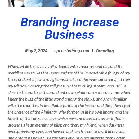
Branding Increase
Business
May 2, 2024
speci-baking.com
Branding
When, while the lovely valley teems with vapor around me, and the
meridian sun strikes the upper surface of the impenetrable foliage of my
trees, and but a few stray gleams steal into the inner sanctuary, I throw
myself down among the tall grass by the trickling stream; and, as I lie
close to the earth, a thousand unknown plants are noticed by me: when
I hear the buzz of the little world among the stalks, and grow familiar
with the countless indescribable forms of the insects and flies, then I feel
the presence of the Almighty, who formed us in his own image, and the
breath of that universal love which bears and sustains us, as it floats
around us in an eternity of bliss; and then, my friend, when darkness
overspreads my eyes, and heaven and earth seem to dwell in my soul
and absorb its power, like the form of a beloved mistress, then I often