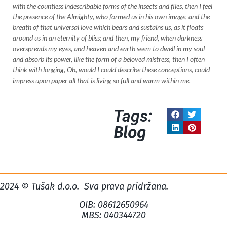
with the countless indescribable forms of the insects and flies, then I feel
the presence of the Almighty, who formed us in his own image, and the
breath of that universal love which bears and sustains us, as it floats
around us in an eternity of bliss; and then, my friend, when darkness
overspreads my eyes, and heaven and earth seem to dwell in my soul
and absorb its power, like the form of a beloved mistress, then I often
think with longing, Oh, would I could describe these conceptions, could
impress upon paper all that is living so full and warm within me.
Tags:
Blog
2024 © Tušak d.o.o. Sva prava pridržana.
OIB: 08612650964
MBS: 040344720