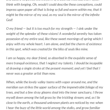
think with longing, Oh, would I could describe these conceptions, could
impress upon paper all that is living so full and warm within me, that it
might be the mirror of my soul, as my soul is the mirror of the infinite
God!
O my friend — but it is too much for my strength — I sink under the
weight of the splendor of these visions! A wonderful serenity has taken
possession of my entire soul, like these sweet mornings of spring which I
enjoy with my whole heart. I am alone, and feel the charm of existence
in this spot, which was created for the bliss of souls like mine.
I am so happy, my dear friend, so absorbed in the exquisite sense of
mere tranquil existence, that I neglect my talents. I should be incapable
of drawing a single stroke at the present moment; and yet I feel that I
never was a greater artist than now.
When, while the lovely valley teems with vapor around me, and the
meridian sun strikes the upper surface of the impenetrable foliage of my
trees, and but a few stray gleams steal into the inner sanctuary, I throw
myself down among the tall grass by the trickling stream; and, as I lie
close to the earth, a thousand unknown plants are noticed by me: when
I hear the buzz of the little world among the stalks, and grow familiar